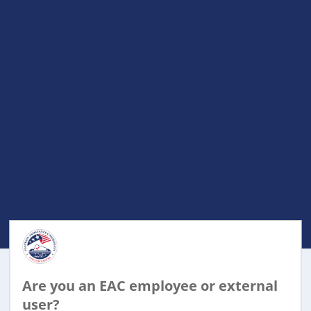
Are you an EAC employee or external
user?