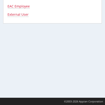
EAC Employee
External User
©2003-2026 Appian Corporation